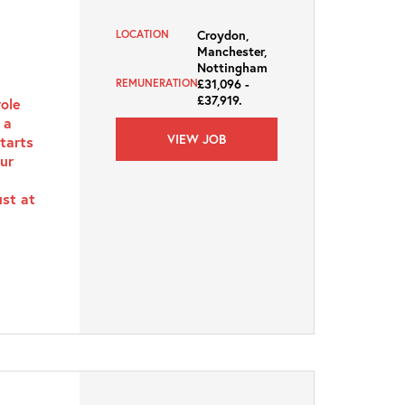
Croydon,
LOCATION
Manchester,
Nottingham
£31,096 -
REMUNERATION
£37,919.
role
 a
VIEW JOB
starts
ur
ust at