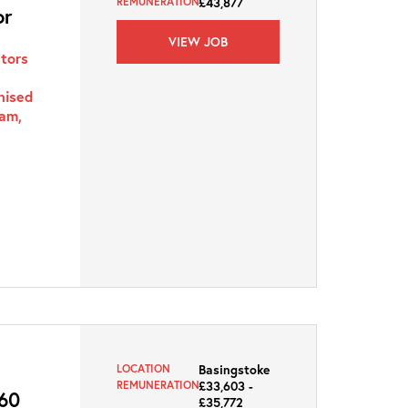
£43,877
REMUNERATION
or
VIEW JOB
ators
nised
ham,
Basingstoke
LOCATION
£33,603 -
REMUNERATION
60
£35,772