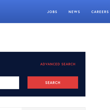
JOBS
NEWS
CAREERS
ADVANCED SEARCH