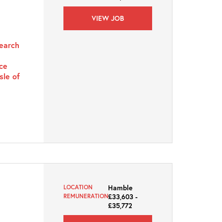
VIEW JOB
search
rce
sle of
Hamble
LOCATION
£33,603 -
REMUNERATION
£35,772