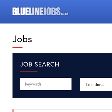
Jobs
JOB SEARCH