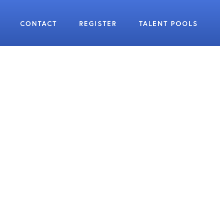
CONTACT
REGISTER
TALENT POOLS