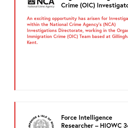
Crime (OIC) Investigat
An exciting opportunity has arisen for Investig
within the National Crime Agency’s (NCA)
Investigations Directorate, working in the Orga
Immigration Crime (OIC) Team based at Gilling
Kent.
Force Intelligence
Researcher – HIOWC 3