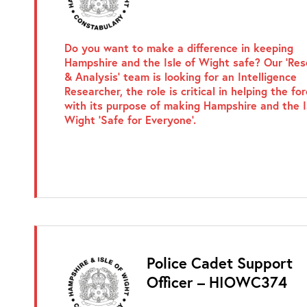
Do you want to make a difference in keeping
Hampshire and the Isle of Wight safe? Our ‘Re
& Analysis’ team is looking for an Intelligence
Researcher, the role is critical in helping the fo
with its purpose of making Hampshire and the I
Wight ‘Safe for Everyone’.
Police Cadet Support
Officer – HIOWC374