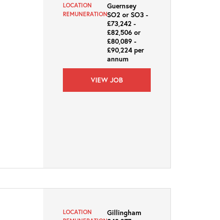
Guernsey
LOCATION
SO2 or SO3 -
REMUNERATION
£73,242 -
£82,506 or
£80,089 -
£90,224 per
annum
VIEW JOB
Gillingham
LOCATION