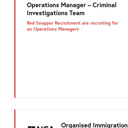
Operations Manager – Criminal
Investigations Team
Red Snapper Recruitment are recruiting for
an Operations Managers
Organised Immigration