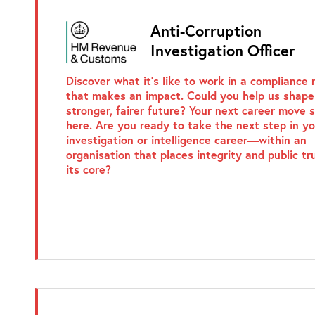
Anti-Corruption
Investigation Officer
Discover what it’s like to work in a compliance 
that makes an impact. Could you help us shape
stronger, fairer future? Your next career move 
here. Are you ready to take the next step in yo
investigation or intelligence career—within an
organisation that places integrity and public tr
its core?