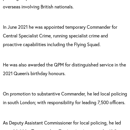
overseas involving British nationals.
In June 2021 he was appointed temporary Commander for
Central Specialist Crime, running specialist crime and
proactive capabilities including the Flying Squad.
He was also awarded the QPM for distinguished service in the
2021 Queen’s birthday honours.
On promotion to substantive Commander, he led local policing
in south London; with responsibility for leading 7,500 officers.
As Deputy Assistant Commissioner for local policing, he led