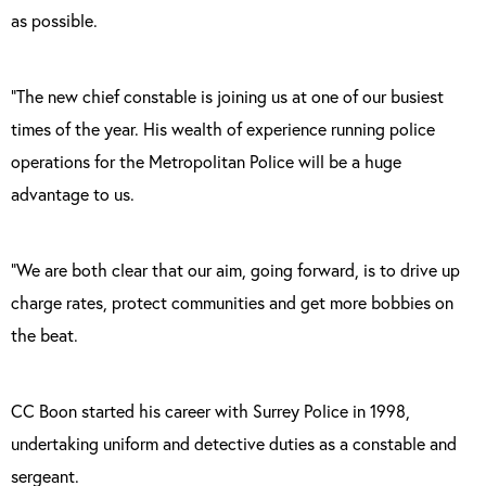
as possible.
“The new chief constable is joining us at one of our busiest
times of the year. His wealth of experience running police
operations for the Metropolitan Police will be a huge
advantage to us.
“We are both clear that our aim, going forward, is to drive up
charge rates, protect communities and get more bobbies on
the beat.
CC Boon started his career with Surrey Police in 1998,
undertaking uniform and detective duties as a constable and
sergeant.