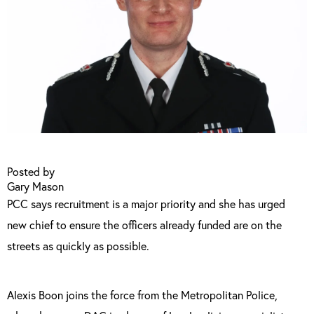
Posted by
Gary Mason
PCC says recruitment is a major priority and she has urged
new chief to ensure the officers already funded are on the
streets as quickly as possible.
Alexis Boon joins the force from the Metropolitan Police,