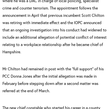
where he was a DAC in charge of local policing, specialist
crime and counter terrorism. The appointment follows the
announcement in April that previous incumbent Scott Chilton
was
retiring with immediate effect and the IOPC announced
that an ongoing investigation into his conduct had widened to
include an additional allegation of potential conflict of interest
relating to a workplace relationship after he became chief of
Hampshire.
Mr Chilton had remained in post with the “full support” of his
PCC Donna Jones after the initial allegation was made in
February before stepping down after a second matter was
referred at the end of March.
The new chief constable who started his career in a county