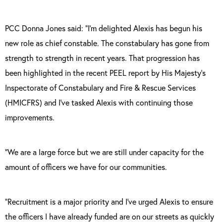
PCC Donna Jones said:
“I’m delighted Alexis has begun his
new role as chief constable. The constabulary has gone from
strength to strength in recent years. That progression has
been highlighted in the recent PEEL report by His Majesty’s
Inspectorate of Constabulary and Fire & Rescue Services
(HMICFRS) and I’ve tasked Alexis with continuing those
improvements.
“We are a large force but we are still under capacity for the
amount of officers we have for our communities.
“Recruitment is a major priority and I’ve urged Alexis to ensure
the officers I have already funded are on our streets as quickly