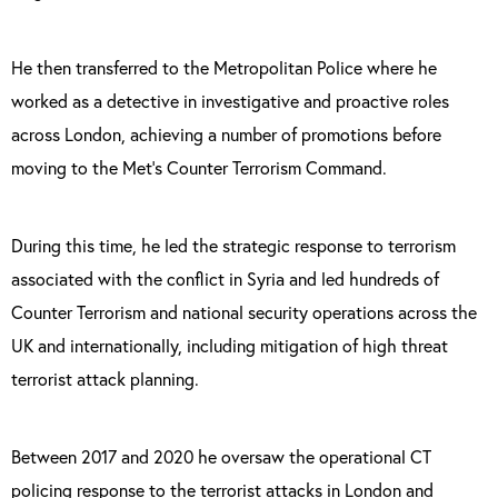
He then transferred to the Metropolitan Police where he
worked as a detective in investigative and proactive roles
across London, achieving a number of promotions before
moving to the Met’s Counter Terrorism Command.
During this time, he led the strategic response to terrorism
associated with the conflict in Syria and led hundreds of
Counter Terrorism and national security operations across the
UK and internationally, including mitigation of high threat
terrorist attack planning.
Between 2017 and 2020 he oversaw the operational CT
policing response to the terrorist attacks in London and