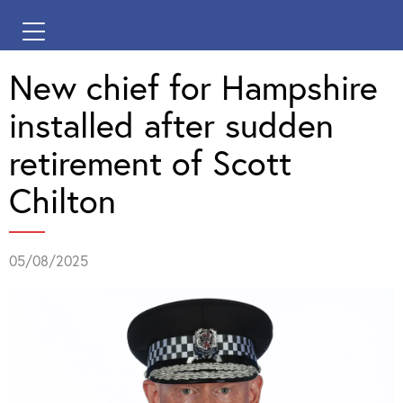
New chief for Hampshire
installed after sudden
retirement of Scott
Chilton
05/08/2025