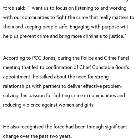
force said: “I want us to focus on listening to and working
with our communities to fight the crime that really matters to
them and keeping people safe. Engaging with purpose will
help us prevent crime and bring more criminals to justice.”
According to PCC Jones, during the Police and Crime Panel
meeting that led to confirmation of Chief Constable Boon’s
appointment, he talked about the need for strong
relationships with partners to deliver effective problem-
solving, his passion for fighting crime in communities and
reducing violence against women and girls.
He also recognised the force had been through significant
change over the past two years.