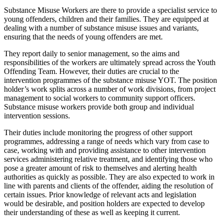
Substance Misuse Workers are there to provide a specialist service to
young offenders, children and their families. They are equipped at
dealing with a number of substance misuse issues and variants,
ensuring that the needs of young offenders are met.
They report daily to senior management, so the aims and
responsibilities of the workers are ultimately spread across the Youth
Offending Team. However, their duties are crucial to the
intervention programmes of the substance misuse YOT. The position
holder’s work splits across a number of work divisions, from project
management to social workers to community support officers.
Substance misuse workers provide both group and individual
intervention sessions.
Their duties include monitoring the progress of other support
programmes, addressing a range of needs which vary from case to
case, working with and providing assistance to other intervention
services administering relative treatment, and identifying those who
pose a greater amount of risk to themselves and alerting health
authorities as quickly as possible. They are also expected to work in
line with parents and clients of the offender, aiding the resolution of
certain issues. Prior knowledge of relevant acts and legislation
would be desirable, and position holders are expected to develop
their understanding of these as well as keeping it current.