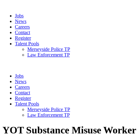
Jobs
News
Careers
Contact
Register
Talent Pools
Merseyside Police TP
Law Enforcement TP
Jobs
News
Careers
Contact
Register
Talent Pools
Merseyside Police TP
Law Enforcement TP
YOT Substance Misuse Worker