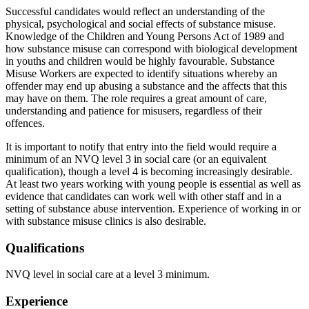
Successful candidates would reflect an understanding of the
physical, psychological and social effects of substance misuse.
Knowledge of the Children and Young Persons Act of 1989 and
how substance misuse can correspond with biological development
in youths and children would be highly favourable. Substance
Misuse Workers are expected to identify situations whereby an
offender may end up abusing a substance and the affects that this
may have on them. The role requires a great amount of care,
understanding and patience for misusers, regardless of their
offences.
It is important to notify that entry into the field would require a
minimum of an NVQ level 3 in social care (or an equivalent
qualification), though a level 4 is becoming increasingly desirable.
At least two years working with young people is essential as well as
evidence that candidates can work well with other staff and in a
setting of substance abuse intervention. Experience of working in or
with substance misuse clinics is also desirable.
Qualifications
NVQ level in social care at a level 3 minimum.
Experience