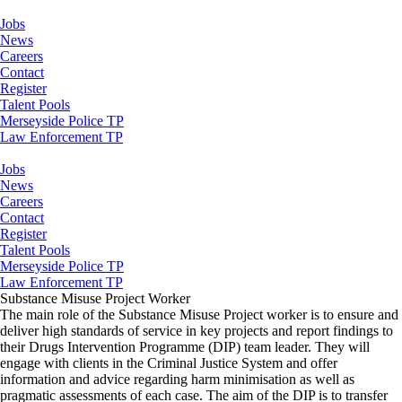
Jobs
News
Careers
Contact
Register
Talent Pools
Merseyside Police TP
Law Enforcement TP
Jobs
News
Careers
Contact
Register
Talent Pools
Merseyside Police TP
Law Enforcement TP
Substance Misuse Project Worker
The main role of the Substance Misuse Project worker is to ensure and
deliver high standards of service in key projects and report findings to
their Drugs Intervention Programme (DIP) team leader. They will
engage with clients in the Criminal Justice System and offer
information and advice regarding harm minimisation as well as
pragmatic assessments of each case. The aim of the DIP is to transfer