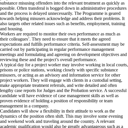
substance misusing offenders into the relevant treatment as quickly as
possible. Often transferal is bogged down in administrative procedures
and the process is delayed unnecessarily. The Programme is geared
towards helping misusers acknowledge and address their problems. It
also targets other related issues such as benefits, employment, training
and housing.
Workers are required to monitor their own performance as much as
their colleagues’. They need to ensure that it meets the agreed
expectations and fulfills performance criteria. Self-assessment may be
carried out by participating in regular performance management
meetings and formulating and agreeing on development objectives and
reviewing these and the project’s overall performance.
A typical day for a project worker may involve working in local courts,
prisons or police stations, working closely with specific substance
misusers, or acting as an advisory and information service for other
project workers. They will engage with clients in a custodial setting,
make appropriate treatment referrals, and write detailed and often
lengthy case reports for Judges and the Probation service. A successful
candidate will have evidence of case management skills as well as
proven evidence of holding a position of responsibility or team
management in a company.
Candidates will show a flexibility in their attitude to work as the
dynamics of the position often shift. This may involve some evening
and weekend work and traveling around the country. A relevant
academic qualification would also be greatly advantageous such as a