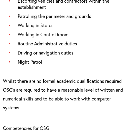
Escorting vehicles and contractors within the
establishment
Patrolling the perimeter and grounds
Working in Stores
Working in Control Room
Routine Administrative duties
Driving or navigation duties
Night Patrol
Whilst there are no formal academic qualifications required
OSG’s are required to have a reasonable level of written and
numerical skills and to be able to work with computer
systems.
Competencies for OSG