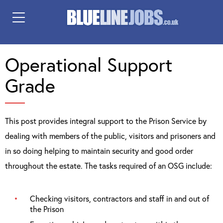
Operational Support
Grade
This post provides integral support to the Prison Service by
dealing with members of the public, visitors and prisoners and
in so doing helping to maintain security and good order
throughout the estate. The tasks required of an OSG include:
Checking visitors, contractors and staff in and out of
the Prison