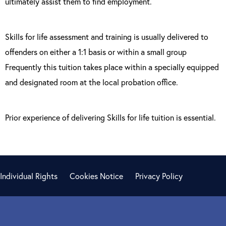
ultimately assist them to find employment.
Skills for life assessment and training is usually delivered to
offenders on either a 1:1 basis or within a small group
Frequently this tuition takes place within a specially equipped
and designated room at the local probation office.
Prior experience of delivering Skills for life tuition is essential.
Individual Rights
Cookies Notice
Privacy Policy