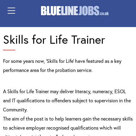
Skills for Life Trainer
For some years now, ‘Skills for Life’ have featured as a key
performance area for the probation service.
A Skills for Life Trainer may deliver literacy, numeracy, ESOL
and IT qualifications to offenders subject to supervision in the
Community.
The aim of the post is to help learners gain the necessary skills
to achieve employer recognised qualifications which will