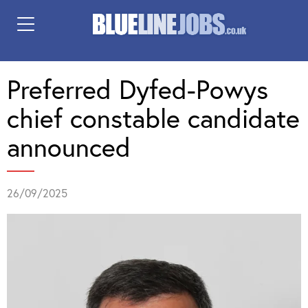
Preferred Dyfed-Powys
chief constable candidate
announced
26/09/2025