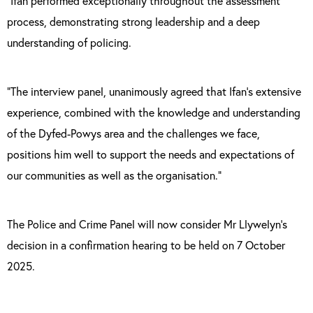
“Ifan performed exceptionally throughout the assessment
process, demonstrating strong leadership and a deep
understanding of policing.
“The interview panel, unanimously agreed that Ifan’s extensive
experience, combined with the knowledge and understanding
of the Dyfed-Powys area and the challenges we face,
positions him well to support the needs and expectations of
our communities as well as the organisation.”
The Police and Crime Panel will now consider Mr Llywelyn’s
decision in a confirmation hearing to be held on 7 October
2025.