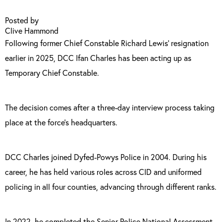
Posted by
Clive Hammond
Following former Chief Constable Richard Lewis’ resignation
earlier in 2025, DCC Ifan Charles has been acting up as
Temporary Chief Constable.
The decision comes after a three-day interview process taking
place at the force’s headquarters.
DCC Charles joined Dyfed-Powys Police in 2004. During his
career, he has held various roles across CID and uniformed
policing in all four counties, advancing through different ranks.
In 2022, he completed the Senior Police National Assessment