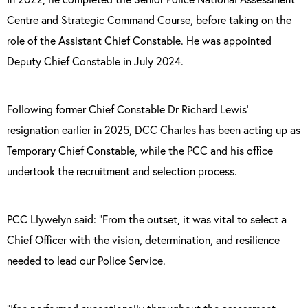
Centre and Strategic Command Course, before taking on the
role of the Assistant Chief Constable. He was appointed
Deputy Chief Constable in July 2024.
Following former Chief Constable Dr Richard Lewis’
resignation earlier in 2025, DCC Charles has been acting up as
Temporary Chief Constable, while the PCC and his office
undertook the recruitment and selection process.
PCC Llywelyn said: “From the outset, it was vital to select a
Chief Officer with the vision, determination, and resilience
needed to lead our Police Service.